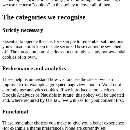
we use the term "cookies" in this policy to cover all of them.
The categories we recognise
Strictly necessary
Essential to operate the site, for example to remember submissions
you've made or to keep the site secure. These cannot be switched
off. The mreaction.com site does not currently set any non-essential
cookies of its own.
Performance and analytics
These help us understand how visitors use the site so we can
improve it (for example aggregated pageview counts). We do not
currently use analytics cookies. If we introduce a tool such as
Google Analytics or Plausible in future, this policy will be updated
and, where required by UK law, we will ask for your consent first.
Functional
These remember choices you make to give you a better experience
(for example a theme preference). None are currently set.