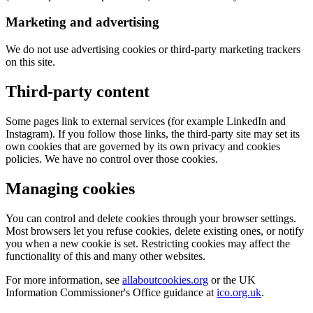
Marketing and advertising
We do not use advertising cookies or third-party marketing trackers
on this site.
Third-party content
Some pages link to external services (for example LinkedIn and
Instagram). If you follow those links, the third-party site may set its
own cookies that are governed by its own privacy and cookies
policies. We have no control over those cookies.
Managing cookies
You can control and delete cookies through your browser settings.
Most browsers let you refuse cookies, delete existing ones, or notify
you when a new cookie is set. Restricting cookies may affect the
functionality of this and many other websites.
For more information, see
allaboutcookies.org
or the UK
Information Commissioner's Office guidance at
ico.org.uk
.