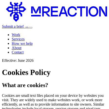
Submit a brief →
Work
Services
How we help
About
Contact
Effective: June 2026
Cookies Policy
What are cookies?
Cookies are small text files placed on your device by websites you
visit. They are widely used to make websites work, or work more
efficiently, as well as to provide information to site owners. Similar
technologies include local storage, session storage and pixel tags —