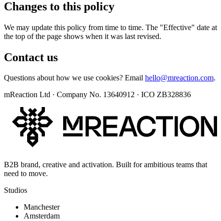
Changes to this policy
We may update this policy from time to time. The "Effective" date at
the top of the page shows when it was last revised.
Contact us
Questions about how we use cookies? Email
hello@mreaction.com
.
mReaction Ltd · Company No. 13640912 · ICO ZB328836
B2B brand, creative and activation. Built for ambitious teams that
need to move.
Studios
Manchester
Amsterdam